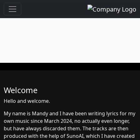
Welcome
Hello and welcome.
My name is Mandy and I have been writing lyrics for my
own music since March 2024, no actually even longer,
but have always discarded them. The tracks are then
produced with the help of SunoAI, which I have created