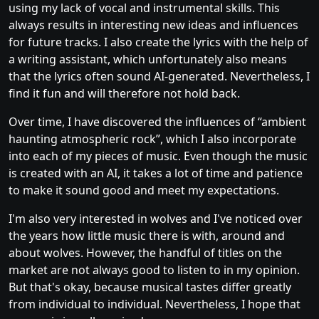
using my lack of vocal and instrumental skills. This
always results in interesting new ideas and influences
for future tracks. I also create the lyrics with the help of
a writing assistant, which unfortunately also means
that the lyrics often sound AI-generated. Nevertheless, I
find it fun and will therefore not hold back.
Over time, I have discovered the influences of “ambient
haunting atmospheric rock”, which I also incorporate
into each of my pieces of music. Even though the music
is created with an AI, it takes a lot of time and patience
to make it sound good and meet my expectations.
I'm also very interested in wolves and I've noticed over
the years how little music there is with, around and
about wolves. However, the handful of titles on the
market are not always good to listen to in my opinion.
But that's okay, because musical tastes differ greatly
from individual to individual. Nevertheless, I hope that